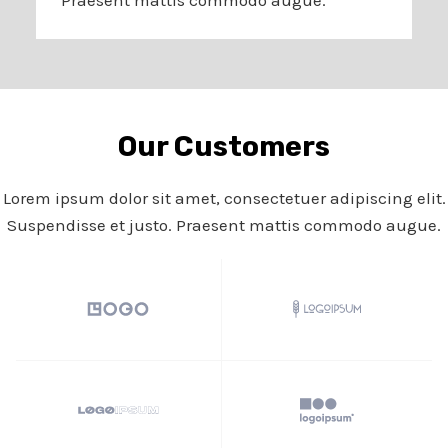
Our Customers​
Lorem ipsum dolor sit amet, consectetuer adipiscing elit.
Suspendisse et justo. Praesent mattis commodo augue.​