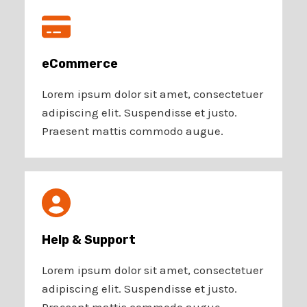
eCommerce​
Lorem ipsum dolor sit amet, consectetuer
adipiscing elit. Suspendisse et justo.
Praesent mattis commodo augue.
Help & Support​
Lorem ipsum dolor sit amet, consectetuer
adipiscing elit. Suspendisse et justo.
Praesent mattis commodo augue.