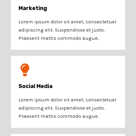
Marketing​​
Lorem ipsum dolor sit amet, consectetuer
adipiscing elit. Suspendisse et justo.
Praesent mattis commodo augue.​
Social Media​
Lorem ipsum dolor sit amet, consectetuer
adipiscing elit. Suspendisse et justo.
Praesent mattis commodo augue.