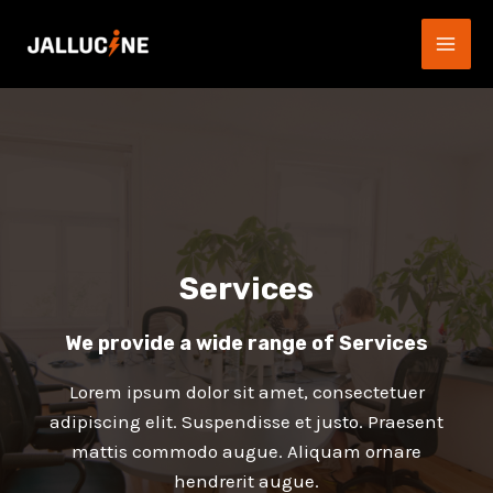
Aller
au
MAI
contenu
ME
Services
We provide a wide range of Services​
Lorem ipsum dolor sit amet, consectetuer
adipiscing elit. Suspendisse et justo. Praesent
mattis commodo augue. Aliquam ornare
hendrerit augue.