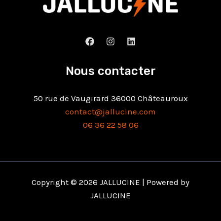
Nous contacter
50 rue de Vaugirard 36000 Châteauroux
contact@jallucine.com
06 36 22 58 06
Copyright © 2026 JALLUCINE | Powered by
JALLUCINE