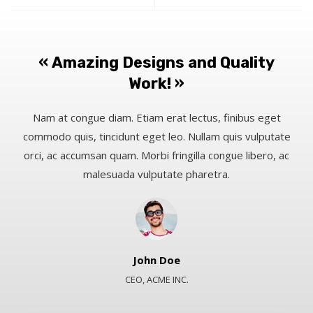
« Amazing Designs and Quality
Work! »​
Nam at congue diam. Etiam erat lectus, finibus eget
commodo quis, tincidunt eget leo. Nullam quis vulputate
orci, ac accumsan quam. Morbi fringilla congue libero, ac
malesuada vulputate pharetra.​
John Doe​
CEO, ACME INC.​