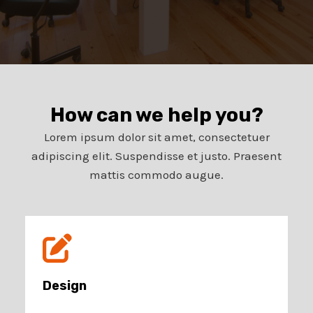
How can we help you?​
Lorem ipsum dolor sit amet, consectetuer
adipiscing elit. Suspendisse et justo. Praesent
mattis commodo augue.​
Design​