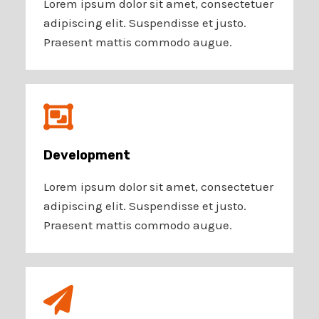
Lorem ipsum dolor sit amet, consectetuer
adipiscing elit. Suspendisse et justo.
Praesent mattis commodo augue.
Development​
Lorem ipsum dolor sit amet, consectetuer
adipiscing elit. Suspendisse et justo.
Praesent mattis commodo augue.