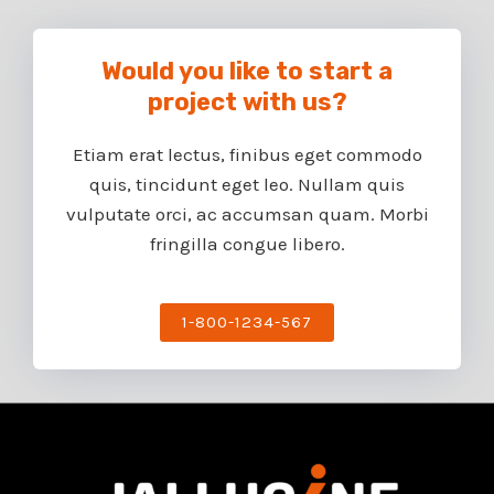
Would you like to start a
project with us?​
Etiam erat lectus, finibus eget commodo
quis, tincidunt eget leo. Nullam quis
vulputate orci, ac accumsan quam. Morbi
fringilla congue libero.
1-800-1234-567